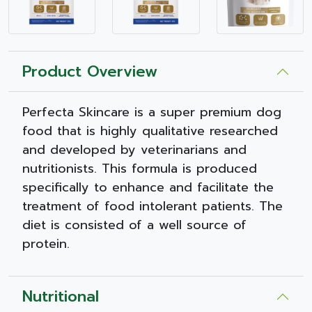
Product Overview
Perfecta Skincare is a super premium dog
food that is highly qualitative researched
and developed by veterinarians and
nutritionists. This formula is produced
specifically to enhance and facilitate the
treatment of food intolerant patients. The
diet is consisted of a well source of
protein.
Nutritional