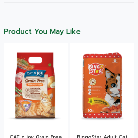
Product You May Like
CAT n joy Grain Free
BingoStar Adult Cat