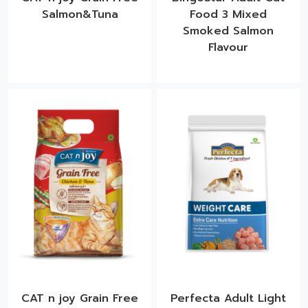
Salmon&Tuna
Food 3 Mixed
Smoked Salmon
Flavour​
CAT n joy Grain Free
Perfecta Adult Light