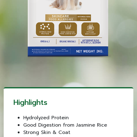
Highlights
Hydrolyzed Protein
Good Digestion from Jasmine Rice
Strong Skin & Coat