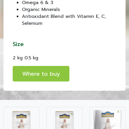
Omega 6 & 3
Organic Minerals
Antioxidant Blend with Vitamin E, C,
Selenium
Size
2 kg 0.5 kg
Where to buy