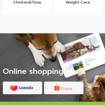
Chicken&Tuna
Weight Care
Online shopping at