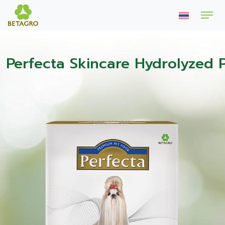
Perfecta Skincare Hydrolyzed 