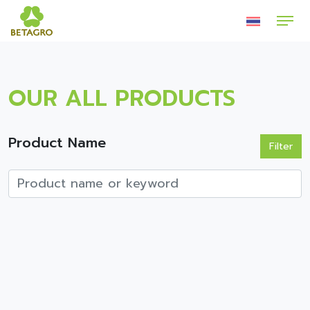
OUR ALL PRODUCTS
Product Name
Filter