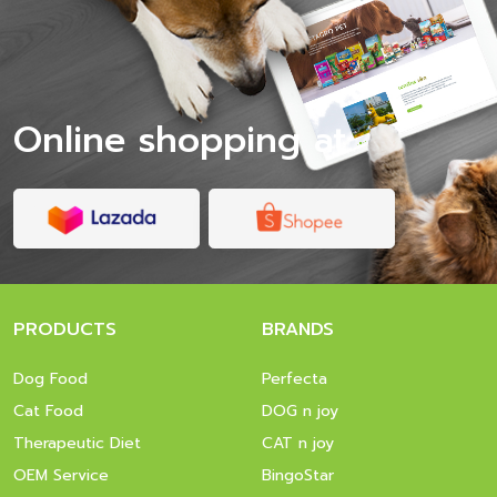
Online shopping at
PRODUCTS
BRANDS
Dog Food
Perfecta
Cat Food
DOG n joy
Therapeutic Diet
CAT n joy
OEM Service
BingoStar