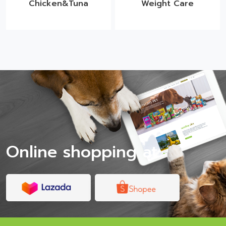
Chicken&Tuna
Weight Care
Online shopping at