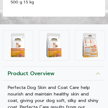
500 g 1.5 kg
Product Overview
Perfecta Dog Skin and Coat Care help
nourish and maintain healthy skin and
coat, giving your dog soft, silky and shiny
coat. Perfecta Care results from our