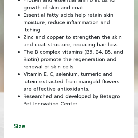
Protein and essential amino acids for
growth of skin and coat.
Essential fatty acids help retain skin
moisture, reduce inflammation and
itching.
Zinc and copper to strengthen the skin
and coat structure, reducing hair loss.
The B complex vitamins (B3, B4, B5, and
Biotin) promote the regeneration and
renewal of skin cells.
Vitamin E, C, selenium, turmeric and
lutein extracted from marigold flowers
are effective antioxidants.
Researched and developed by Betagro
Pet Innovation Center.
Size