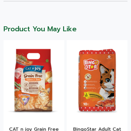
Product You May Like
CAT n joy Grain Free
BingoStar Adult Cat