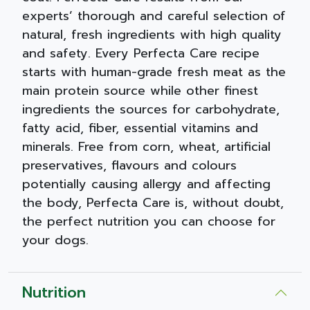
experts’ thorough and careful selection of
natural, fresh ingredients with high quality
and safety. Every Perfecta Care recipe
starts with human-grade fresh meat as the
main protein source while other finest
ingredients the sources for carbohydrate,
fatty acid, fiber, essential vitamins and
minerals. Free from corn, wheat, artificial
preservatives, flavours and colours
potentially causing allergy and affecting
the body, Perfecta Care is, without doubt,
the perfect nutrition you can choose for
your dogs.
Nutrition