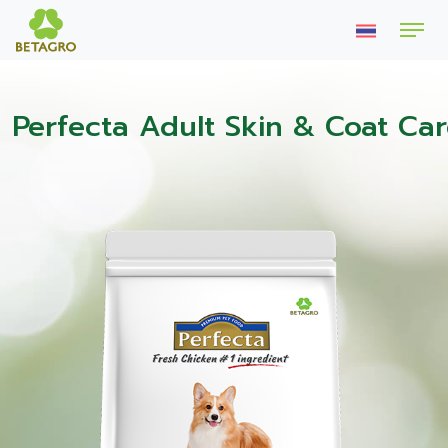
Perfecta Adult Skin & Coat Ca