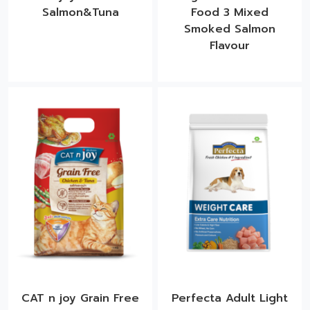
Salmon&Tuna
Food 3 Mixed
Smoked Salmon
Flavour​
CAT n joy Grain Free
Perfecta Adult Light