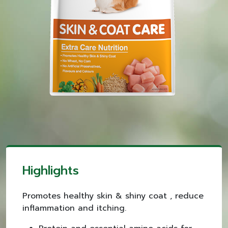
Highlights
Promotes healthy skin & shiny coat , reduce
inflammation and itching.